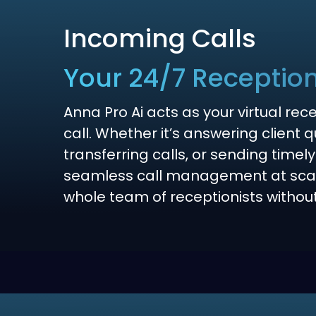
Incoming Calls
Your 24/7 Reception
Anna Pro Ai acts as your virtual rec
call. Whether it’s answering client 
transferring calls, or sending timely
seamless call management at scal
whole team of receptionists withou