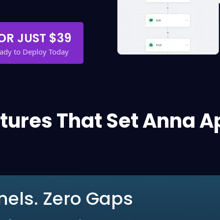
OR JUST $39
eady to Deploy Today
tures That Set Anna A
nels. Zero Gaps