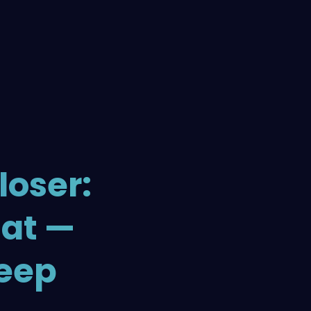
loser:
hat —
leep