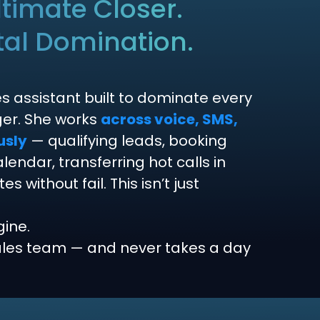
timate Closer.
tal Domination.
es assistant built to dominate every
nger. She works
across voice, SMS,
usly
— qualifying leads, booking
endar, transferring hot calls in
 without fail. This isn’t just
gine.
sales team — and never takes a day