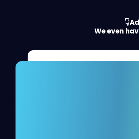
👇A
We even have