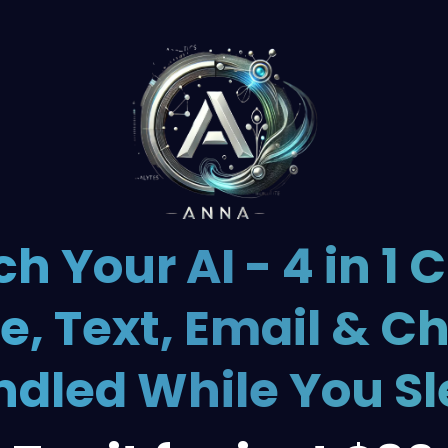
h Your AI - 4 in 1 C
e, Text, Email & C
dled While You S