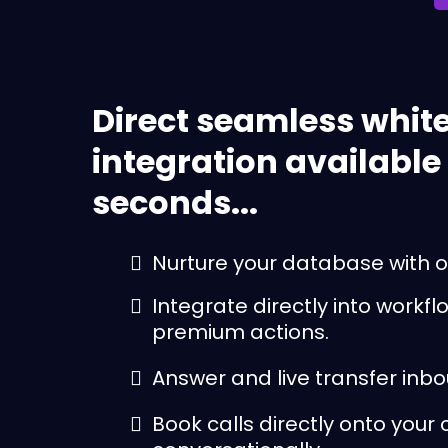
Direct seamless white
integration available
seconds...
Nurture your database with o
Integrate directly into workf
premium actions.
Answer and live transfer inbo
Book calls directly onto your