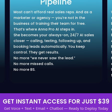
Pipeline
Most can’t afford real sales reps. And as a
marketer or agency — you’re not in the
business of training their team for free.
That’s where Anna Pro AI steps in.
She becomes your always-on, 24/7 AI sales
closer — calling, texting, following up, and
booking leads automatically. You keep
control. They get results.
No more “we never saw the lead.”
No more missed calls.
No more BS.
GET INSTANT ACCESS FOR JUST $39
Get Voice + Text + Email + Chatbot — Ready to Deploy Today