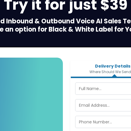
Try it for just $39
dd Inbound & Outbound Voice AI Sales T
 an option for Black & White Label for Y
Delivery Details
Where Should We Send 