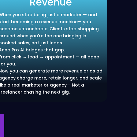
Revenue
When you stop being just a marketer — and
start becoming a revenue machine— you
become untouchable. Clients stop shopping
around when you’re the one bringing in
booked sales, not just leads.
Anna Pro AI bridges that gap.
From click → lead → appointment — all done
for you.
Now you can generate more revenue or as ad
agency charge more, retain longer, and scale
like a real marketer or agency— Not a
freelancer chasing the next gig.