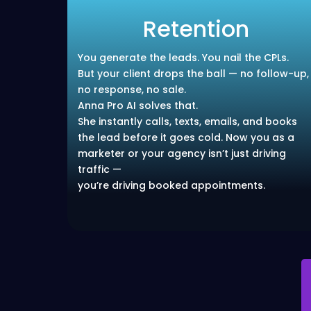
Retention
You generate the leads. You nail the CPLs.
But your client drops the ball — no follow-up,
no response, no sale.
Anna Pro AI solves that.
She instantly calls, texts, emails, and books
the lead before it goes cold. Now you as a
marketer or your agency isn’t just driving
traffic —
you’re driving booked appointments.