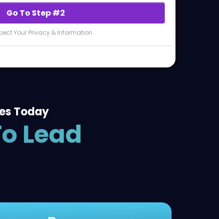
Go To Step #2
ect Your Privacy & Information.
ies Today
To Lead