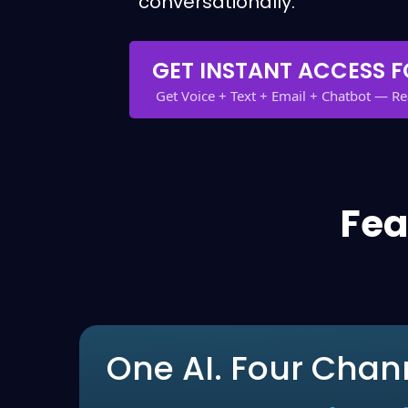
conversationally.
GET INSTANT ACCESS F
Get Voice + Text + Email + Chatbot — R
Fea
One AI. Four Chan