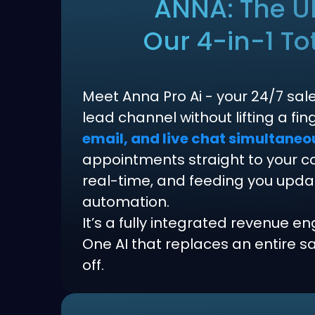
ANNA: The Ul
Our 4-in-1 To
Meet Anna Pro Ai - your 24/7 sal
lead channel without lifting a fi
email, and live chat simultaneo
appointments straight to your cal
real-time, and feeding you updates
automation.
It’s a fully integrated revenue en
One AI that replaces an entire 
off.