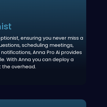
ist
eptionist, ensuring you never miss a
questions, scheduling meetings,
 notifications, Anna Pro Ai provides
e. With Anna you can deploy a
t the overhead.