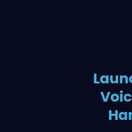
Launc
Voic
Han