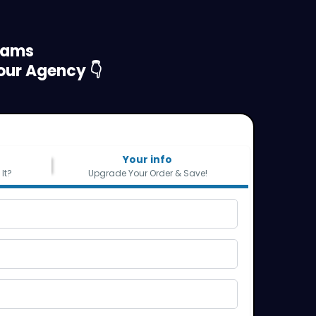
eams
our Agency 👇
Your info
It?
Upgrade Your Order & Save!