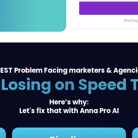
We Resp
EST Problem Facing marketers & Agenc
 Losing on Speed 
Here’s why:
Let's fix that with Anna Pro AI