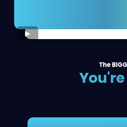
The BIGG
You're