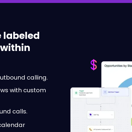
 labeled
 within
utbound calling.
lows with custom
und calls.
 calendar